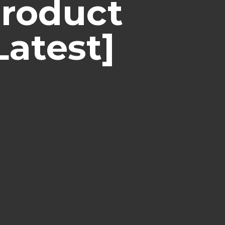
Product
Latest]