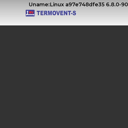
Skip
Uname:Linux a97e748dfe35 6.8.0-9
to
main
content