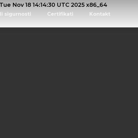
e Nov 18 14:14:30 UTC 2025 x86_64
li sigurnosti
Certifikati
Kontakt