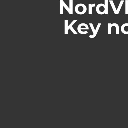
NordVP
Key no