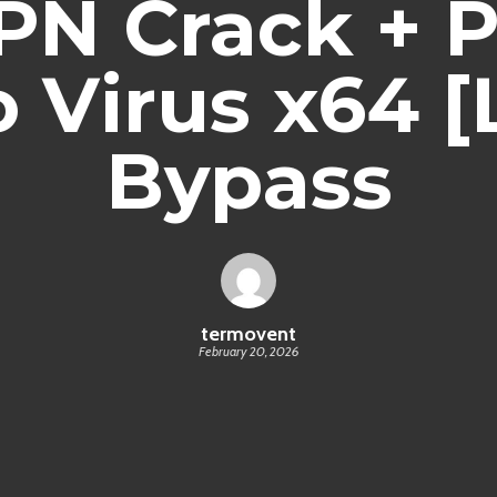
N Crack + 
 Virus x64 [
Bypass
termovent
February 20, 2026