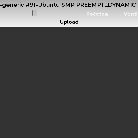
0-generic #91-Ubuntu SMP PREEMPT_DYNAMIC Tu
Početna
Venti