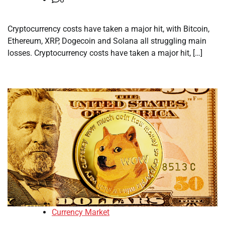
Cryptocurrency costs have taken a major hit, with Bitcoin,
Ethereum, XRP, Dogecoin and Solana all struggling main
losses. Cryptocurrency costs have taken a major hit, […]
Currency Market