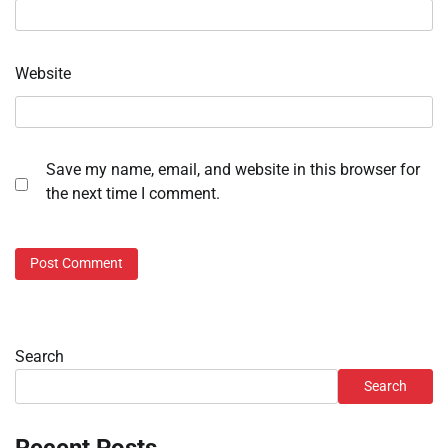
Website
Save my name, email, and website in this browser for
the next time I comment.
Search
Search
Recent Posts