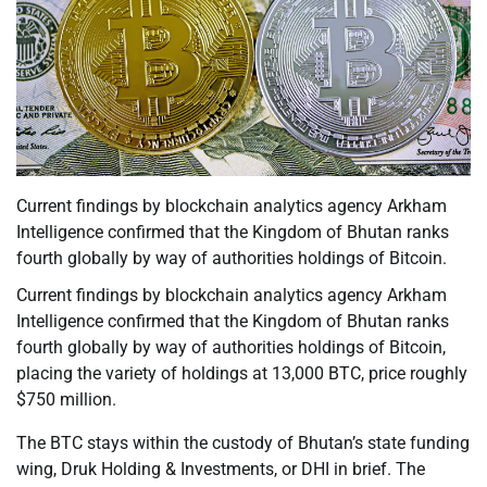
Current findings by blockchain analytics agency Arkham
Intelligence confirmed that the Kingdom of Bhutan ranks
fourth globally by way of authorities holdings of Bitcoin.
Current findings by blockchain analytics agency Arkham
Intelligence confirmed that the Kingdom of Bhutan ranks
fourth globally by way of authorities holdings of Bitcoin,
placing the variety of holdings at 13,000 BTC, price roughly
$750 million.
The BTC stays within the custody of Bhutan’s state funding
wing, Druk Holding & Investments, or DHI in brief. The