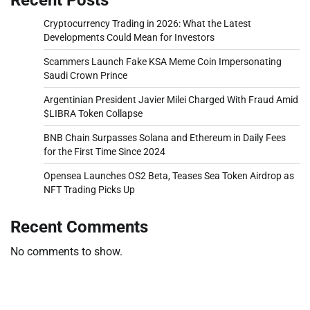
Cryptocurrency Trading in 2026: What the Latest
Developments Could Mean for Investors
Scammers Launch Fake KSA Meme Coin Impersonating
Saudi Crown Prince
Argentinian President Javier Milei Charged With Fraud Amid
$LIBRA Token Collapse
BNB Chain Surpasses Solana and Ethereum in Daily Fees
for the First Time Since 2024
Opensea Launches OS2 Beta, Teases Sea Token Airdrop as
NFT Trading Picks Up
Recent Comments
No comments to show.