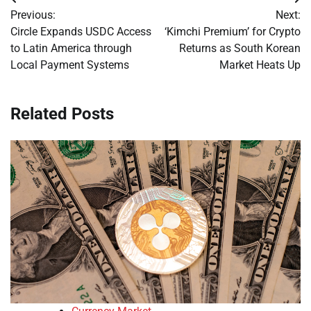
Post
Previous:
Next:
navigation
Circle Expands USDC Access
‘Kimchi Premium’ for Crypto
to Latin America through
Returns as South Korean
Local Payment Systems
Market Heats Up
Related Posts