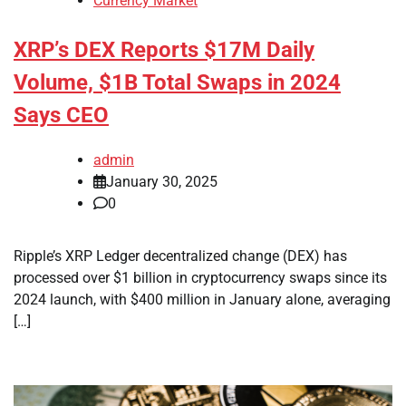
Currency Market
XRP’s DEX Reports $17M Daily
Volume, $1B Total Swaps in 2024
Says CEO
admin
January 30, 2025
0
Ripple’s XRP Ledger decentralized change (DEX) has
processed over $1 billion in cryptocurrency swaps since its
2024 launch, with $400 million in January alone, averaging
[…]