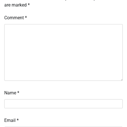
are marked
*
Comment
*
Name
*
Email
*