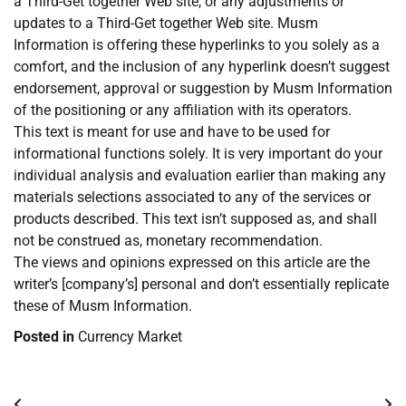
a Third-Get together Web site, or any adjustments or
updates to a Third-Get together Web site. Musm
Information is offering these hyperlinks to you solely as a
comfort, and the inclusion of any hyperlink doesn’t suggest
endorsement, approval or suggestion by Musm Information
of the positioning or any affiliation with its operators.
This text is meant for use and have to be used for
informational functions solely. It is very important do your
individual analysis and evaluation earlier than making any
materials selections associated to any of the services or
products described. This text isn’t supposed as, and shall
not be construed as, monetary recommendation.
The views and opinions expressed on this article are the
writer’s [company’s] personal and don’t essentially replicate
these of Musm Information.
Posted in
Currency Market