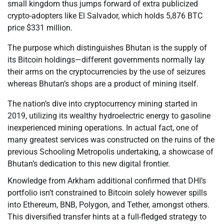
small kingdom thus jumps forward of extra publicized
crypto-adopters like El Salvador, which holds 5,876 BTC
price $331 million.
The purpose which distinguishes Bhutan is the supply of
its Bitcoin holdings—different governments normally lay
their arms on the cryptocurrencies by the use of seizures
whereas Bhutan’s shops are a product of mining itself.
The nation’s dive into cryptocurrency mining started in
2019, utilizing its wealthy hydroelectric energy to gasoline
inexperienced mining operations. In actual fact, one of
many greatest services was constructed on the ruins of the
previous Schooling Metropolis undertaking, a showcase of
Bhutan’s dedication to this new digital frontier.
Knowledge from Arkham additional confirmed that DHI’s
portfolio isn’t constrained to Bitcoin solely however spills
into Ethereum, BNB, Polygon, and Tether, amongst others.
This diversified transfer hints at a full-fledged strategy to