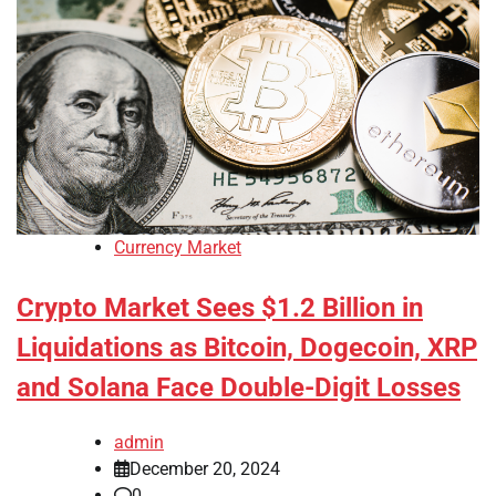
Currency Market
Crypto Market Sees $1.2 Billion in
Liquidations as Bitcoin, Dogecoin, XRP
and Solana Face Double-Digit Losses
admin
December 20, 2024
0