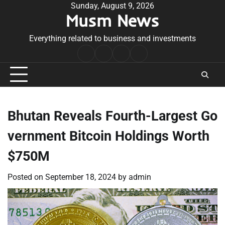
Skip
Sunday, August 9, 2026
Musm News
to
content
Everything related to business and investments
Home
Terms
Privacy
Contact
&
Policy
Us
Conditions
Bhutan Reveals Fourth-Largest Go
vernment Bitcoin Holdings Worth
$750M
Posted on
September 18, 2024
by
admin