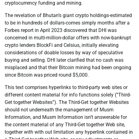
cryptocurrency funding and mining.
The revelation of Bhutan’s giant crypto holdings-estimated
to be in hundreds of dollars-comes simply months after a
Forbes report in April 2023 discovered that DHI was
concerned in multi-million-dollar offers with now-bankrupt
crypto lenders BlockFi and Celsius, initially elevating
considerations of doable losses by way of speculative
buying and selling. DHI later clarified that no cash was
misplaced and that their Bitcoin mining had been ongoing
since Bitcoin was priced round $5,000.
This text comprises hyperlinks to third-party web sites or
different content material for info functions solely (“Third-
Get together Websites”). The Third-Get together Websites
should not underneath the management of Musm
Information, and Musm Information isn’t answerable for
the content material of any Third-Get together Web site,
together with with out limitation any hyperlink contained in