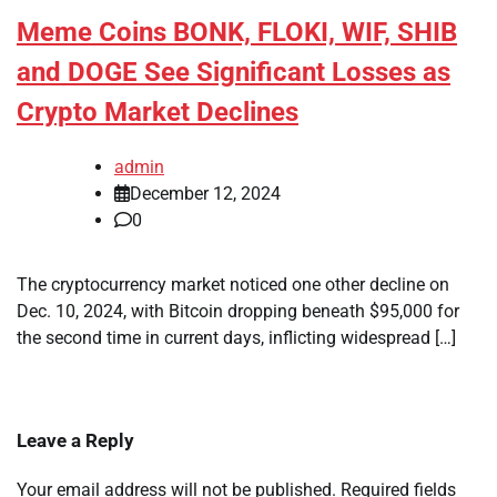
Meme Coins BONK, FLOKI, WIF, SHIB
and DOGE See Significant Losses as
Crypto Market Declines
admin
December 12, 2024
0
The cryptocurrency market noticed one other decline on
Dec. 10, 2024, with Bitcoin dropping beneath $95,000 for
the second time in current days, inflicting widespread […]
Leave a Reply
Your email address will not be published.
Required fields